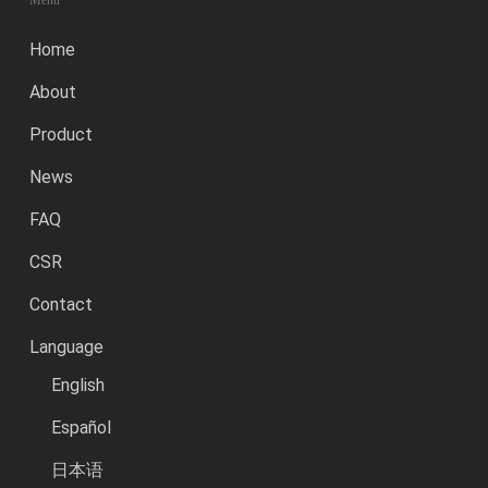
Menu
Home
About
Product
News
FAQ
CSR
Contact
Language
English
Español
日本语