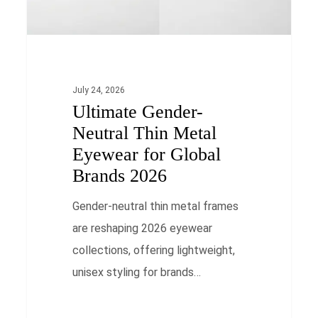
for
Global
Brands
2026
July 24, 2026
Ultimate Gender-
Neutral Thin Metal
Eyewear for Global
Brands 2026
Gender-neutral thin metal frames
are reshaping 2026 eyewear
collections, offering lightweight,
unisex styling for brands…