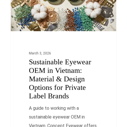
Material
&
Design
Options
for
Private
March 3, 2026
Sustainable Eyewear
Label
OEM in Vietnam:
Brands
Material & Design
Options for Private
Label Brands
A guide to working with a
sustainable eyewear OEM in
Vietnam. Concept Eyewear offers