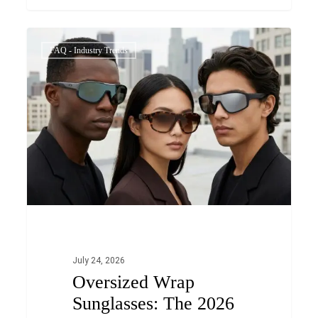
Oversized
0
FAQ - Industry Trends
Wrap
Sunglasses:
The
2026
Fashion
Trend
OEM/ODM
Brands
Can’t
Ignore
July 24, 2026
Oversized Wrap
Sunglasses: The 2026