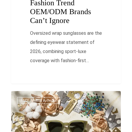
Fashion Trend
OEM/ODM Brands
Can’t Ignore
Oversized wrap sunglasses are the
defining eyewear statement of
2026, combining sport-luxe
coverage with fashion-first…
Sustainable
0
FAQ - Material & Design
Eyewear
OEM
in
Vietnam: