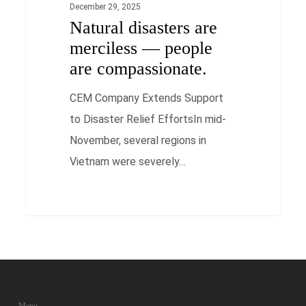
December 29, 2025
Natural disasters are
merciless — people
are compassionate.
CEM Company Extends Support
to Disaster Relief EffortsIn mid-
November, several regions in
Vietnam were severely…