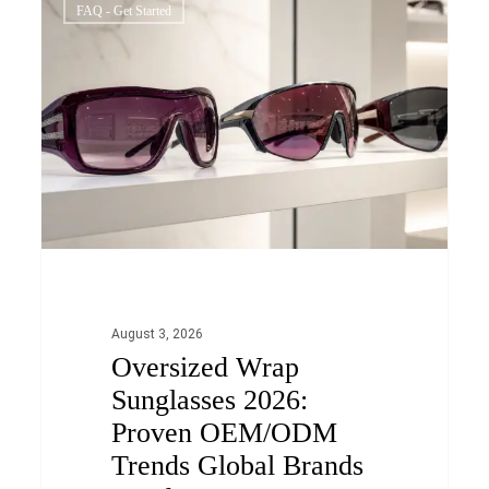
0
FAQ - Get Started
Wrap
Sunglasses
2026:
Proven
OEM/ODM
Trends
Global
Brands
Need
to
August 3, 2026
Oversized Wrap
Know
Sunglasses 2026:
Proven OEM/ODM
Trends Global Brands