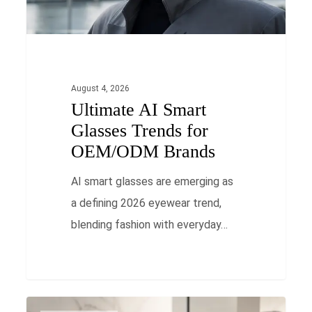
OEM/ODM
Brands
August 4, 2026
Ultimate AI Smart
Glasses Trends for
OEM/ODM Brands
AI smart glasses are emerging as
a defining 2026 eyewear trend,
blending fashion with everyday…
Oversized