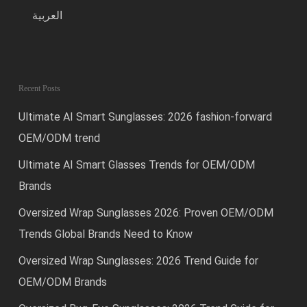
العربية
Recent Posts
Ultimate AI Smart Sunglasses: 2026 fashion-forward
OEM/ODM trend
Ultimate AI Smart Glasses Trends for OEM/ODM
Brands
Oversized Wrap Sunglasses 2026: Proven OEM/ODM
Trends Global Brands Need to Know
Oversized Wrap Sunglasses: 2026 Trend Guide for
OEM/ODM Brands