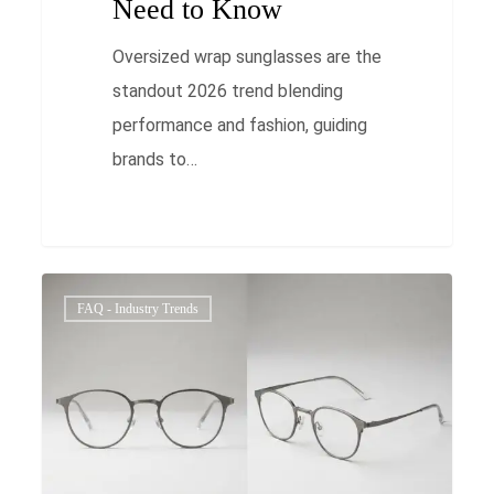
Need to Know
Oversized wrap sunglasses are the
standout 2026 trend blending
performance and fashion, guiding
brands to…
Ultimate
0
FAQ - Industry Trends
Gender-
Neutral
Thin
Metal
Eyewear