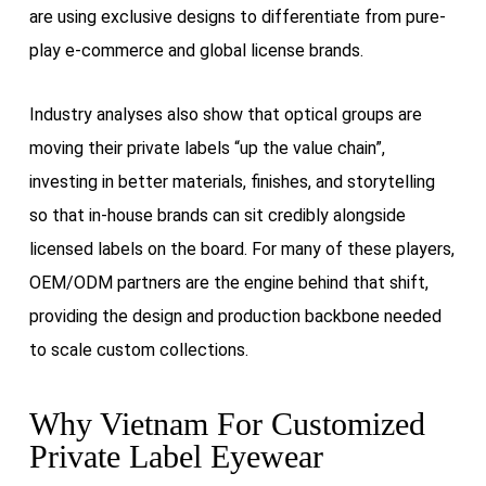
are using exclusive designs to differentiate from pure-
play e‑commerce and global license brands.
Industry analyses also show that optical groups are
moving their private labels “up the value chain”,
investing in better materials, finishes, and storytelling
so that in-house brands can sit credibly alongside
licensed labels on the board. For many of these players,
OEM/ODM partners are the engine behind that shift,
providing the design and production backbone needed
to scale custom collections.
Why Vietnam For Customized
Private Label Eyewear