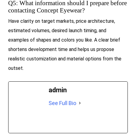
Q5: What information should I prepare before
contacting Concept Eyewear?
Have clarity on target markets, price architecture,
estimated volumes, desired launch timing, and
examples of shapes and colors you like. A clear brief
shortens development time and helps us propose
realistic customization and material options from the
outset.
admin
See Full Bio