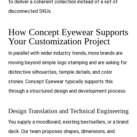
to deliver a coherent collection instead of a set of
disconnected SKUs.
How Concept Eyewear Supports
Your Customization Project
In parallel with wider industry trends, more brands are
moving beyond simple logo stamping and are asking for
distinctive silhouettes, temple details, and color
stories. Concept Eyewear typically supports this
through a structured design and development process.
Design Translation and Technical Engineering
You supply a moodboard, existing bestsellers, or a brand
deck. Our team proposes shapes, dimensions, and