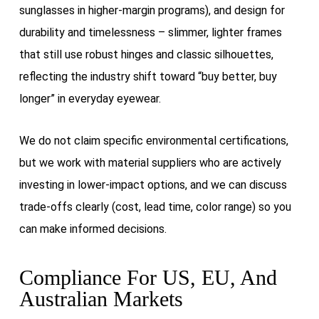
sunglasses in higher-margin programs), and design for
durability and timelessness – slimmer, lighter frames
that still use robust hinges and classic silhouettes,
reflecting the industry shift toward “buy better, buy
longer” in everyday eyewear.
We do not claim specific environmental certifications,
but we work with material suppliers who are actively
investing in lower-impact options, and we can discuss
trade-offs clearly (cost, lead time, color range) so you
can make informed decisions.
Compliance For US, EU, And
Australian Markets