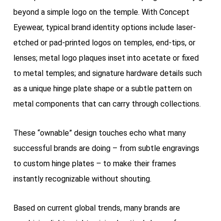
beyond a simple logo on the temple. With Concept
Eyewear, typical brand identity options include laser-
etched or pad-printed logos on temples, end-tips, or
lenses; metal logo plaques inset into acetate or fixed
to metal temples; and signature hardware details such
as a unique hinge plate shape or a subtle pattern on
metal components that can carry through collections.
These “ownable” design touches echo what many
successful brands are doing – from subtle engravings
to custom hinge plates – to make their frames
instantly recognizable without shouting.
Based on current global trends, many brands are