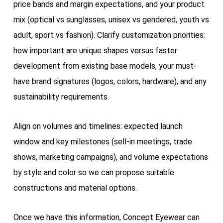
price bands and margin expectations, and your product
mix (optical vs sunglasses, unisex vs gendered, youth vs
adult, sport vs fashion). Clarify customization priorities:
how important are unique shapes versus faster
development from existing base models, your must-
have brand signatures (logos, colors, hardware), and any
sustainability requirements.
Align on volumes and timelines: expected launch
window and key milestones (sell-in meetings, trade
shows, marketing campaigns), and volume expectations
by style and color so we can propose suitable
constructions and material options.
Once we have this information, Concept Eyewear can