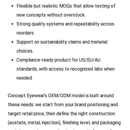
Flexible but realistic MOQs that allow testing of
new concepts without overstock.
Strong quality systems and repeatability across
reorders.
Support on sustainability claims and material
choices.
Compliance-ready product for US/EU/AU
standards, with access to recognized labs when
needed.
Concept Eyewear’s OEM/ODM model is built around
these needs: we start from your brand positioning and
target retail price, then define the right construction
(acetate, metal, injection), finishing level, and packaging