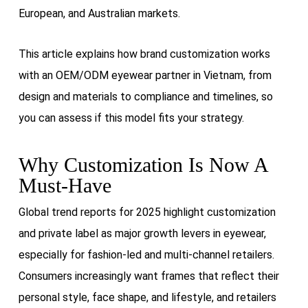
European, and Australian markets.
This article explains how brand customization works
with an OEM/ODM eyewear partner in Vietnam, from
design and materials to compliance and timelines, so
you can assess if this model fits your strategy.
Why Customization Is Now A
Must-Have
Global trend reports for 2025 highlight customization
and private label as major growth levers in eyewear,
especially for fashion-led and multi-channel retailers.
Consumers increasingly want frames that reflect their
personal style, face shape, and lifestyle, and retailers