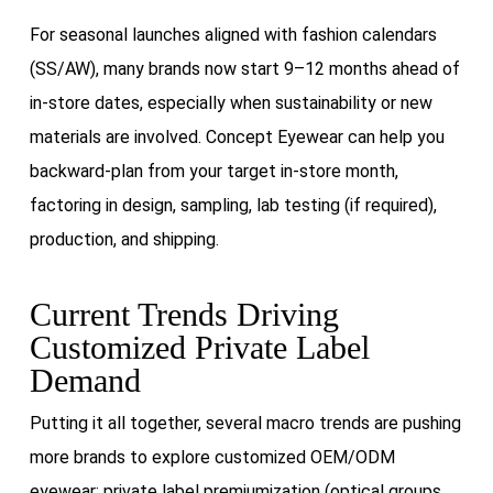
For seasonal launches aligned with fashion calendars
(SS/AW), many brands now start 9–12 months ahead of
in-store dates, especially when sustainability or new
materials are involved. Concept Eyewear can help you
backward-plan from your target in-store month,
factoring in design, sampling, lab testing (if required),
production, and shipping.
Current Trends Driving
Customized Private Label
Demand
Putting it all together, several macro trends are pushing
more brands to explore customized OEM/ODM
eyewear: private label premiumization (optical groups