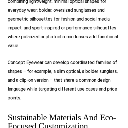
combining lightweight, minimal optical shapes for
everyday wear; bolder, oversized sunglasses and
geometric silhouettes for fashion and social media
impact; and sport-inspired or performance silhouettes
where polarized or photochromic lenses add functional
value.
Concept Eyewear can develop coordinated families of
shapes – for example, a slim optical, a bolder sunglass,
and a clip-on version – that share a common design
language while targeting different use cases and price
points.
Sustainable Materials And Eco-
Focused Customization