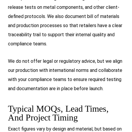
release tests on metal components, and other client-
defined protocols. We also document bill of materials
and production processes so that retailers have a clear
traceability trail to support their internal quality and
compliance teams.
We do not offer legal or regulatory advice, but we align
our production with international norms and collaborate
with your compliance teams to ensure required testing
and documentation are in place before launch.
Typical MOQs, Lead Times,
And Project Timing
Exact figures vary by design and material, but based on