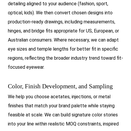
detailing aligned to your audience (fashion, sport,
optical, kids). We then convert chosen designs into
production-ready drawings, including measurements,
hinges, and bridge fits appropriate for US, European, or
Australian consumers. Where necessary, we can adapt
eye sizes and temple lengths for better fit in specific
regions, reflecting the broader industry trend toward fit-
focused eyewear.
Color, Finish Development, and Sampling
We help you choose acetates, injections, or metal
finishes that match your brand palette while staying
feasible at scale. We can build signature color stories
into your line within realistic MOQ constraints, inspired