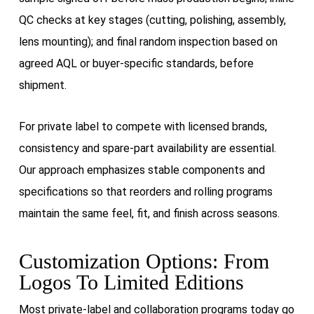
QC checks at key stages (cutting, polishing, assembly,
lens mounting); and final random inspection based on
agreed AQL or buyer-specific standards, before
shipment.
For private label to compete with licensed brands,
consistency and spare-part availability are essential.
Our approach emphasizes stable components and
specifications so that reorders and rolling programs
maintain the same feel, fit, and finish across seasons.
Customization Options: From
Logos To Limited Editions
Most private-label and collaboration programs today go