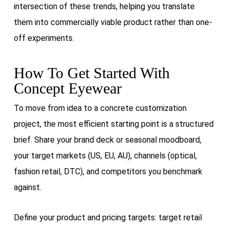
intersection of these trends, helping you translate
them into commercially viable product rather than one-
off experiments.
How To Get Started With
Concept Eyewear
To move from idea to a concrete customization
project, the most efficient starting point is a structured
brief. Share your brand deck or seasonal moodboard,
your target markets (US, EU, AU), channels (optical,
fashion retail, DTC), and competitors you benchmark
against.
Define your product and pricing targets: target retail