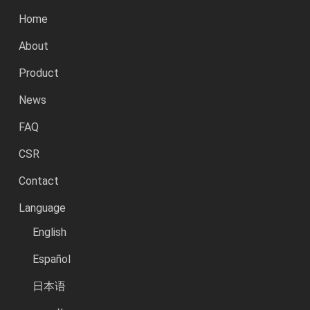
Home
About
Product
News
FAQ
CSR
Contact
Language
English
Español
日本语