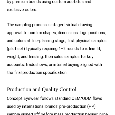
by premium brands using custom acetates and
exclusive colors.
The sampling process is staged: virtual drawing
approval to confirm shapes, dimensions, logo positions,
and colors at line-planning stage; first physical samples
(pilot set) typically requiring 1–2 rounds to refine fit,
weight, and finishing; then sales samples for key
accounts, tradeshows, or internal buying aligned with
the final production specification.
Production and Quality Control
Concept Eyewear follows standard OEM/ODM flows
used by international brands: pre-production (PP)
sample signed off before mass production begins; inline