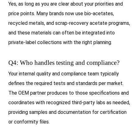
Yes, as long as you are clear about your priorities and
price points. Many brands now use bio-acetates,
recycled metals, and scrap-recovery acetate programs,
and these materials can often be integrated into
private-label collections with the right planning.
Q4: Who handles testing and compliance?
Your internal quality and compliance team typically
defines the required tests and standards per market.
The OEM partner produces to those specifications and
coordinates with recognized third-party labs as needed,
providing samples and documentation for certification
or conformity files.