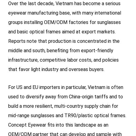
Over the last decade, Vietnam has become a serious
eyewear manufacturing base, with many international
groups installing OEM/ODM factories for sunglasses
and basic optical frames aimed at export markets.
Reports note that production is concentrated in the
middle and south, benefiting from export-friendly
infrastructure, competitive labor costs, and policies
that favor light industry and overseas buyers.
For US and EU importers in particular, Vietnam is often
used to diversify away from China-origin tariffs and to
build a more resilient, multi-country supply chain for
mid-range sunglasses and TR90/plastic optical frames.
Concept Eyewear fits into this landscape as an
OEM/ODM partner that can develop and sample with