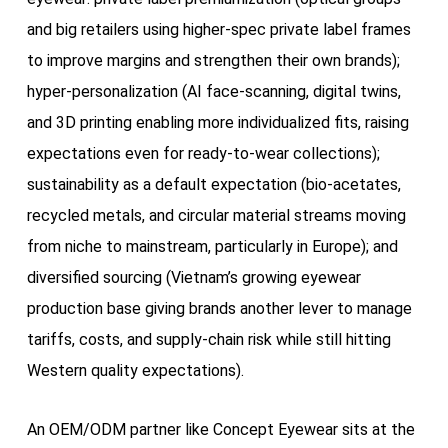
and big retailers using higher-spec private label frames
to improve margins and strengthen their own brands);
hyper-personalization (AI face-scanning, digital twins,
and 3D printing enabling more individualized fits, raising
expectations even for ready-to-wear collections);
sustainability as a default expectation (bio-acetates,
recycled metals, and circular material streams moving
from niche to mainstream, particularly in Europe); and
diversified sourcing (Vietnam’s growing eyewear
production base giving brands another lever to manage
tariffs, costs, and supply-chain risk while still hitting
Western quality expectations).
An OEM/ODM partner like Concept Eyewear sits at the