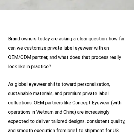
Brand owners today are asking a clear question: how far
can we customize private label eyewear with an
OEM/ODM partner, and what does that process really
look like in practice?
As global eyewear shifts toward personalization,
sustainable materials, and premium private label
collections, OEM partners like Concept Eyewear (with
operations in Vietnam and China) are increasingly
expected to deliver tailored designs, consistent quality,
and smooth execution from brief to shipment for US,