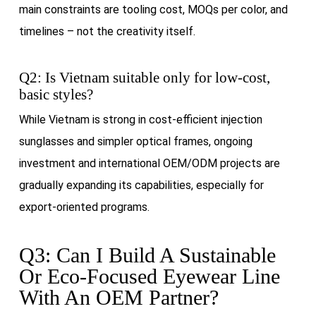
main constraints are tooling cost, MOQs per color, and
timelines – not the creativity itself.
Q2: Is Vietnam suitable only for low-cost,
basic styles?
While Vietnam is strong in cost-efficient injection
sunglasses and simpler optical frames, ongoing
investment and international OEM/ODM projects are
gradually expanding its capabilities, especially for
export-oriented programs.
Q3: Can I Build A Sustainable
Or Eco-Focused Eyewear Line
With An OEM Partner?