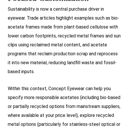
Sustainability is now a central purchase driver in
eyewear. Trade articles highlight examples such as bio-
acetate frames made from plant-based cellulose with
lower carbon footprints, recycled metal frames and sun
clips using reclaimed metal content, and acetate
programs that reclaim production scrap and reprocess
it into new material, reducing landfill waste and fossil-
based inputs.
Within this context, Concept Eyewear can help you
specify more responsible acetates (including bio-based
or partially recycled options from mainstream suppliers,
where available at your price level), explore recycled
metal options (particularly for stainless-steel optical or