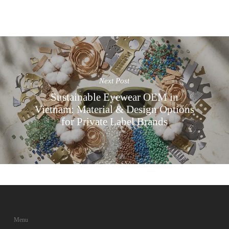
Next Post
Sustainable Eyewear OEM in
Vietnam: Material & Design Options
for Private Label Brands
Menu