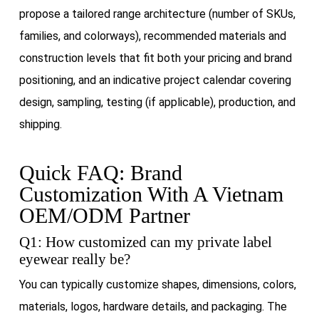
propose a tailored range architecture (number of SKUs,
families, and colorways), recommended materials and
construction levels that fit both your pricing and brand
positioning, and an indicative project calendar covering
design, sampling, testing (if applicable), production, and
shipping.
Quick FAQ: Brand
Customization With A Vietnam
OEM/ODM Partner
Q1: How customized can my private label
eyewear really be?
You can typically customize shapes, dimensions, colors,
materials, logos, hardware details, and packaging. The