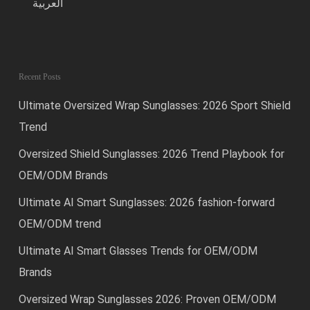
العربية
Recent Posts
Ultimate Oversized Wrap Sunglasses: 2026 Sport Shield
Trend
Oversized Shield Sunglasses: 2026 Trend Playbook for
OEM/ODM Brands
Ultimate AI Smart Sunglasses: 2026 fashion-forward
OEM/ODM trend
Ultimate AI Smart Glasses Trends for OEM/ODM
Brands
Oversized Wrap Sunglasses 2026: Proven OEM/ODM