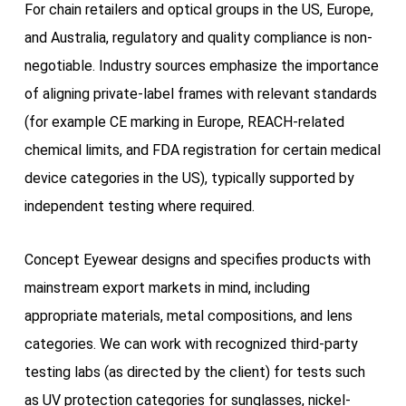
For chain retailers and optical groups in the US, Europe,
and Australia, regulatory and quality compliance is non-
negotiable. Industry sources emphasize the importance
of aligning private-label frames with relevant standards
(for example CE marking in Europe, REACH-related
chemical limits, and FDA registration for certain medical
device categories in the US), typically supported by
independent testing where required.
Concept Eyewear designs and specifies products with
mainstream export markets in mind, including
appropriate materials, metal compositions, and lens
categories. We can work with recognized third-party
testing labs (as directed by the client) for tests such
as UV protection categories for sunglasses, nickel-