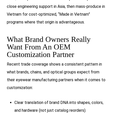
close engineering support in Asia, then mass-produce in
Vietnam for cost-optimized, “Made in Vietnam”
programs where that origin is advantageous.
What Brand Owners Really
Want From An OEM
Customization Partner
Recent trade coverage shows a consistent pattern in
what brands, chains, and optical groups expect from
their eyewear manufacturing partners when it comes to
customization:
Clear translation of brand DNA into shapes, colors,
and hardware (not just catalog reorders).