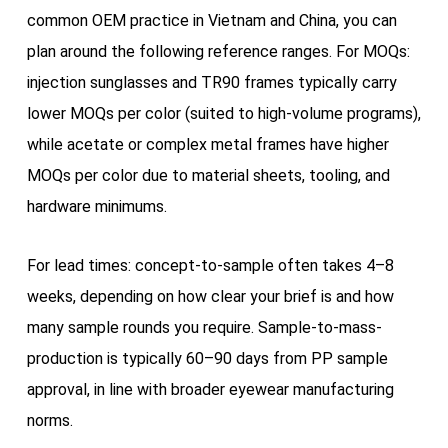
common OEM practice in Vietnam and China, you can
plan around the following reference ranges. For MOQs:
injection sunglasses and TR90 frames typically carry
lower MOQs per color (suited to high-volume programs),
while acetate or complex metal frames have higher
MOQs per color due to material sheets, tooling, and
hardware minimums.
For lead times: concept-to-sample often takes 4–8
weeks, depending on how clear your brief is and how
many sample rounds you require. Sample-to-mass-
production is typically 60–90 days from PP sample
approval, in line with broader eyewear manufacturing
norms.