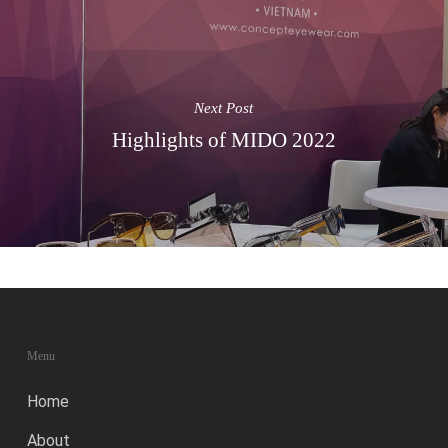
Next Post
Highlights of MIDO 2022
Menu
Home
About