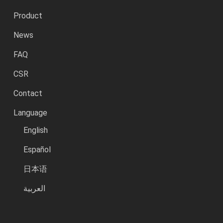
Product
News
FAQ
CSR
Contact
Language
English
Español
日本语
العربية