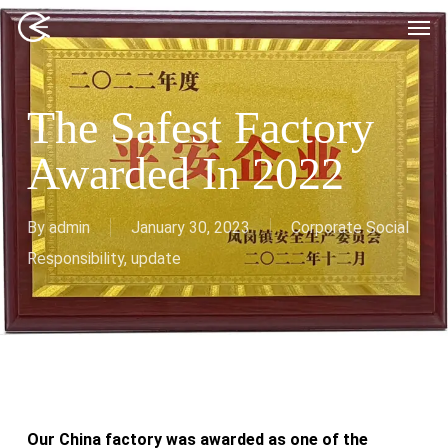
Skip
Men
to
main
content
The Safest Factory
Awarded In 2022
By
admin
January 30, 2023
Corporate Social
Responsibility
,
update
Our China factory was awarded as one of the