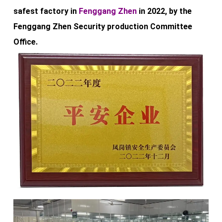
safest factory in
Fenggang Zhen
in 2022, by the
Fenggang Zhen Security production Committee
Office.