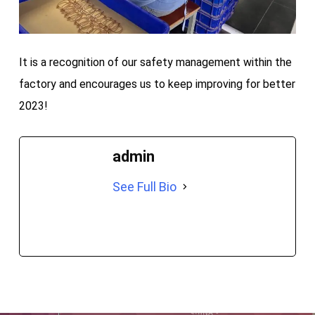
It is a recognition of our safety management within the
factory and encourages us to keep improving for better
2023!
admin
See Full Bio