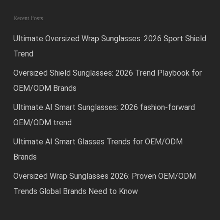
Recent Posts
Ultimate Oversized Wrap Sunglasses: 2026 Sport Shield
Trend
Oversized Shield Sunglasses: 2026 Trend Playbook for
OEM/ODM Brands
Ultimate AI Smart Sunglasses: 2026 fashion-forward
OEM/ODM trend
Ultimate AI Smart Glasses Trends for OEM/ODM
Brands
Oversized Wrap Sunglasses 2026: Proven OEM/ODM
Trends Global Brands Need to Know